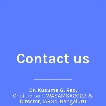
Contact us
Dr. Kusuma G. Rao,
Chairperson, WASAMSA2022 &
Director, IARSc, Bengaluru