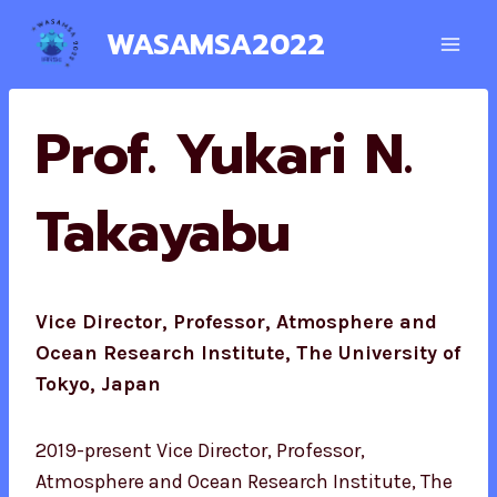
Skip
WASAMSA2022
to
content
Prof. Yukari N.
Takayabu
Vice Director, Professor, Atmosphere and
Ocean Research Institute, The University of
Tokyo, Japan
2019-present Vice Director, Professor,
Atmosphere and Ocean Research Institute, The