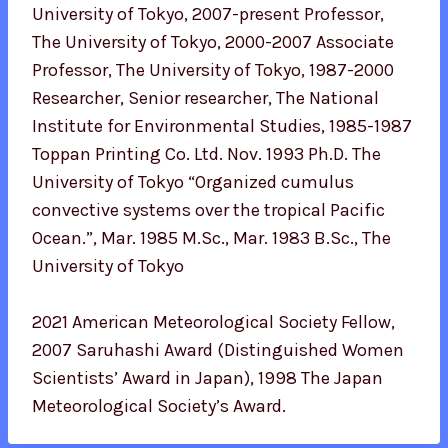
University of Tokyo, 2007-present Professor,
The University of Tokyo, 2000-2007 Associate
Professor, The University of Tokyo, 1987-2000
Researcher, Senior researcher, The National
Institute for Environmental Studies, 1985-1987
Toppan Printing Co. Ltd. Nov. 1993 Ph.D. The
University of Tokyo “Organized cumulus
convective systems over the tropical Pacific
Ocean.”, Mar. 1985 M.Sc., Mar. 1983 B.Sc., The
University of Tokyo
2021 American Meteorological Society Fellow,
2007 Saruhashi Award (Distinguished Women
Scientists’ Award in Japan), 1998 The Japan
Meteorological Society’s Award.