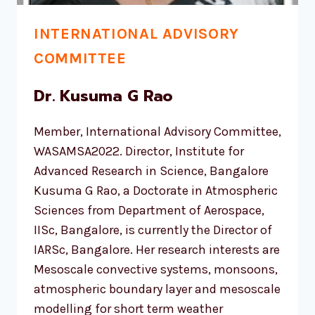
INTERNATIONAL ADVISORY
COMMITTEE
Dr. Kusuma G Rao
Member, International Advisory Committee,
WASAMSA2022. Director, Institute for
Advanced Research in Science, Bangalore
Kusuma G Rao, a Doctorate in Atmospheric
Sciences from Department of Aerospace,
IISc, Bangalore, is currently the Director of
IARSc, Bangalore. Her research interests are
Mesoscale convective systems, monsoons,
atmospheric boundary layer and mesoscale
modelling for short term weather