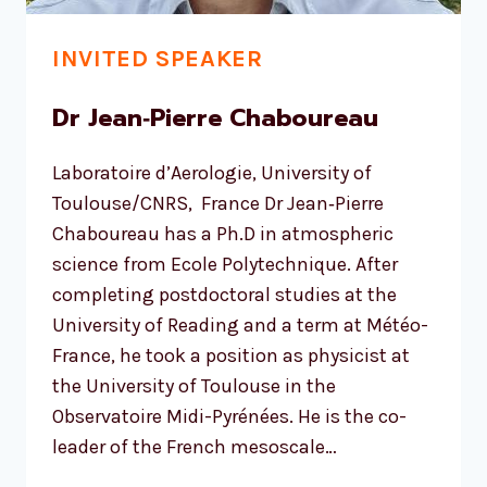
INVITED SPEAKER
Dr Jean‐Pierre Chaboureau
Laboratoire d’Aerologie, University of
Toulouse/CNRS, France Dr Jean‐Pierre
Chaboureau has a Ph.D in atmospheric
science from Ecole Polytechnique. After
completing postdoctoral studies at the
University of Reading and a term at Météo-
France, he took a position as physicist at
the University of Toulouse in the
Observatoire Midi-Pyrénées. He is the co-
leader of the French mesoscale…