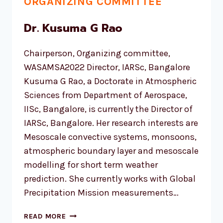
ORGANIZING COMMITTEE
Dr. Kusuma G Rao
Chairperson, Organizing committee,
WASAMSA2022 Director, IARSc, Bangalore
Kusuma G Rao, a Doctorate in Atmospheric
Sciences from Department of Aerospace,
IISc, Bangalore, is currently the Director of
IARSc, Bangalore. Her research interests are
Mesoscale convective systems, monsoons,
atmospheric boundary layer and mesoscale
modelling for short term weather
prediction. She currently works with Global
Precipitation Mission measurements…
DR.
READ MORE