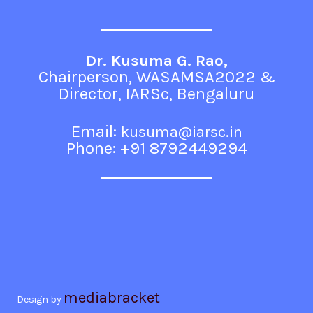
Dr. Kusuma G. Rao,
Chairperson, WASAMSA2022 &
Director, IARSc, Bengaluru
Email:
kusuma@iarsc.in
Phone: +91 8792449294
mediabracket
Design by