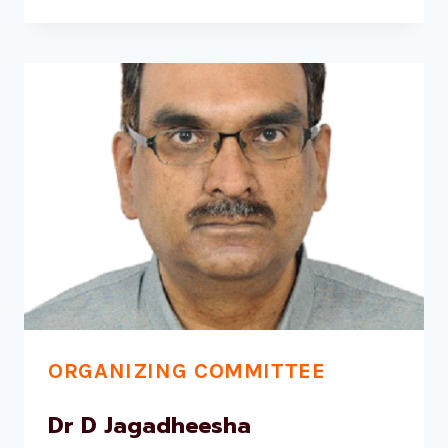
KUSUMA
G
RAO
ORGANIZING COMMITTEE
Dr D Jagadheesha