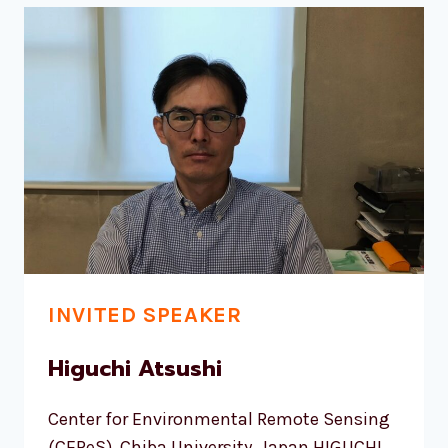
INVITED SPEAKER
Higuchi Atsushi
Center for Environmental Remote Sensing
(CEReS), Chiba University, Japan HIGUCHI,