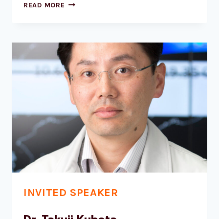
DR
READ MORE
JEAN‐
PIERRE
CHABOUREAU
INVITED SPEAKER