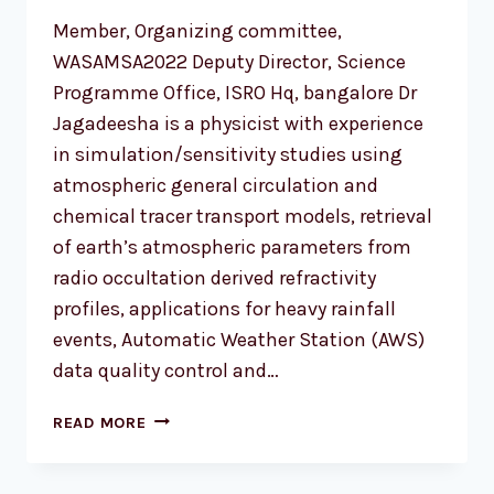
Member, Organizing committee,
WASAMSA2022 Deputy Director, Science
Programme Office, ISRO Hq, bangalore Dr
Jagadeesha is a physicist with experience
in simulation/sensitivity studies using
atmospheric general circulation and
chemical tracer transport models, retrieval
of earth’s atmospheric parameters from
radio occultation derived refractivity
profiles, applications for heavy rainfall
events, Automatic Weather Station (AWS)
data quality control and…
DR
READ MORE
D
JAGADHEESHA