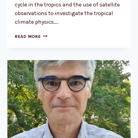
cycle in the tropics and the use of satellite
observations to investigate the tropical
climate physics….
DR.
READ MORE
RÉMY
ROCA