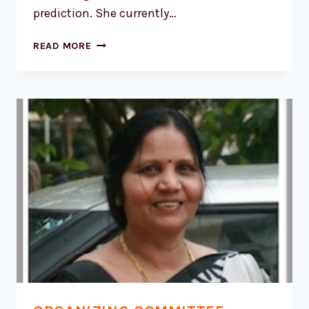
prediction. She currently…
DR.
READ MORE
KUSUMA
G
RAO