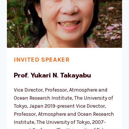
INVITED SPEAKER
Prof. Yukari N. Takayabu
Vice Director, Professor, Atmosphere and
Ocean Research Institute, The University of
Tokyo, Japan 2019-present Vice Director,
Professor, Atmosphere and Ocean Research
Institute, The University of Tokyo, 2007-