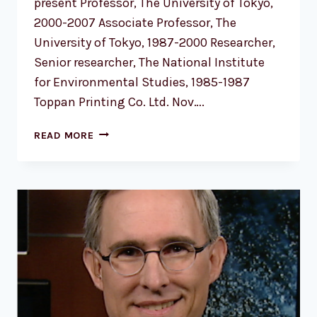
present Professor, The University of Tokyo,
2000-2007 Associate Professor, The
University of Tokyo, 1987-2000 Researcher,
Senior researcher, The National Institute
for Environmental Studies, 1985-1987
Toppan Printing Co. Ltd. Nov….
PROF.
READ MORE
YUKARI
N.
TAKAYABU