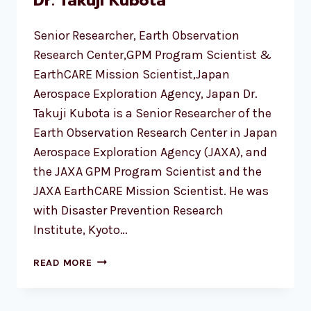
Dr. Takuji Kubota
Senior Researcher, Earth Observation
Research Center,GPM Program Scientist &
EarthCARE Mission Scientist,Japan
Aerospace Exploration Agency, Japan Dr.
Takuji Kubota is a Senior Researcher of the
Earth Observation Research Center in Japan
Aerospace Exploration Agency (JAXA), and
the JAXA GPM Program Scientist and the
JAXA EarthCARE Mission Scientist. He was
with Disaster Prevention Research
Institute, Kyoto…
DR.
READ MORE
TAKUJI
KUBOTA