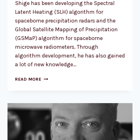
Shige has been developing the Spectral
Latent Heating (SLH) algorithm for
spaceborne precipitation radars and the
Global Satellite Mapping of Precipitation
(GSMaP) algorithm for spaceborne
microwave radiometers. Through
algorithm development, he has also gained
a lot of new knowledge…
PROF.
READ MORE
SHOICHI
SHIGE