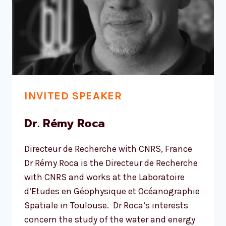
INVITED SPEAKER
Dr. Rémy Roca
Directeur de Recherche with CNRS, France
Dr Rémy Roca is the Directeur de Recherche
with CNRS and works at the Laboratoire
d’Etudes en Géophysique et Océanographie
Spatiale in Toulouse. Dr Roca’s interests
concern the study of the water and energy