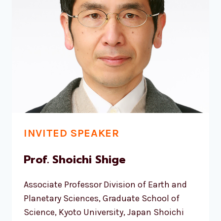
INVITED SPEAKER
Prof. Shoichi Shige
Associate Professor Division of Earth and
Planetary Sciences, Graduate School of
Science, Kyoto University, Japan Shoichi