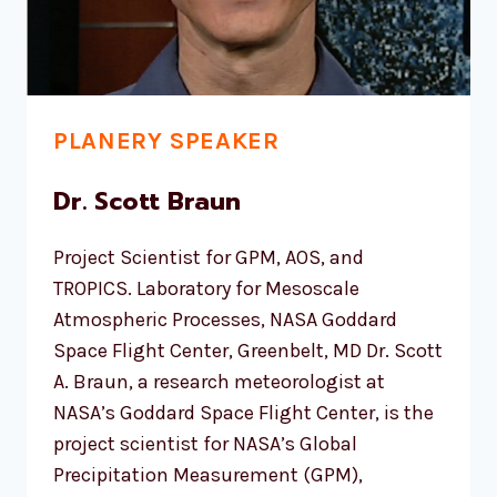
PLANERY SPEAKER
Dr. Scott Braun
Project Scientist for GPM, AOS, and
TROPICS. Laboratory for Mesoscale
Atmospheric Processes, NASA Goddard
Space Flight Center, Greenbelt, MD Dr. Scott
A. Braun, a research meteorologist at
NASA’s Goddard Space Flight Center, is the
project scientist for NASA’s Global
Precipitation Measurement (GPM),