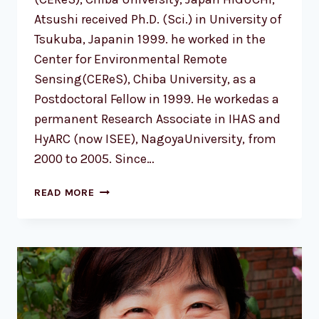
Atsushi received Ph.D. (Sci.) in University of
Tsukuba, Japanin 1999. he worked in the
Center for Environmental Remote
Sensing(CEReS), Chiba University, as a
Postdoctoral Fellow in 1999. He workedas a
permanent Research Associate in IHAS and
HyARC (now ISEE), NagoyaUniversity, from
2000 to 2005. Since…
HIGUCHI
READ MORE
ATSUSHI