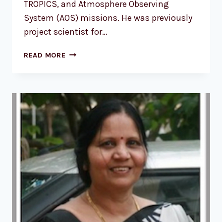
TROPICS, and Atmosphere Observing
System (AOS) missions. He was previously
project scientist for…
DR.
READ MORE
SCOTT
BRAUN